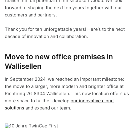
realise the full potential of the Microsoft Cloud. We look
forward to shaping the next ten years together with our
customers and partners.
Thank you for ten unforgettable years! Here’s to the next
decade of innovation and collaboration.
Move to new office premises in
Wallisellen
In September 2024, we reached an important milestone:
the move to a larger, more modern and brighter office at
Richtiring 26, 8304 Wallisellen. This new location offers us
more space to further develop
our innovative cloud
solutions
and expand our team.