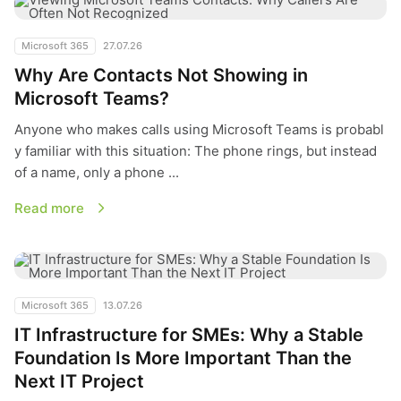
Microsoft 365
27.07.26
Why Are Contacts Not Showing in
Microsoft Teams?
Anyone who makes calls using Microsoft Teams is probabl
y familiar with this situation: The phone rings, but instead
of a name, only a phone ...
Read more
IT Infrastructure for SMEs: Why a Stable Foundation Is More 
Microsoft 365
13.07.26
IT Infrastructure for SMEs: Why a Stable
Foundation Is More Important Than the
Next IT Project