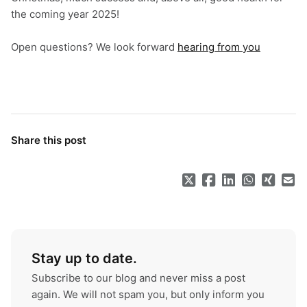
the coming year 2025!
Open questions? We look forward
hearing from you
Share this post
Stay up to date.
Subscribe to our blog and never miss a post
again. We will not spam you, but only inform you