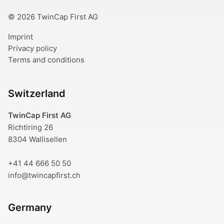
© 2026 TwinCap First AG
Imprint
Privacy policy
Terms and conditions
Switzerland
TwinCap First AG
Richtiring 26
8304 Wallisellen
+41 44 666 50 50
info@twincapfirst.ch
Germany