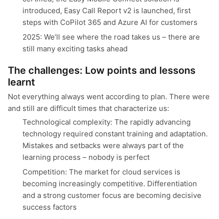
introduced, Easy Call Report v2 is launched, first
steps with CoPilot 365 and Azure AI for customers
2025: We’ll see where the road takes us – there are
still many exciting tasks ahead
The challenges: Low points and lessons
learnt
Not everything always went according to plan. There were
and still are difficult times that characterize us:
Technological complexity: The rapidly advancing
technology required constant training and adaptation.
Mistakes and setbacks were always part of the
learning process – nobody is perfect
Competition: The market for cloud services is
becoming increasingly competitive. Differentiation
and a strong customer focus are becoming decisive
success factors