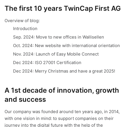
The first 10 years TwinCap First AG
Overview of blog:
Introduction
Sep. 2024: Move to new offices in Wallisellen
Oct. 2024: New website with international orientation
Nov. 2024: Launch of Easy Mobile Connect
Dec 2024: ISO 27001 Certification
Dec 2024: Merry Christmas and have a great 2025!
A 1st decade of innovation, growth
and success
Our company was founded around ten years ago, in 2014,
with one vision in mind: to support companies on their
journey into the digital future with the help of the