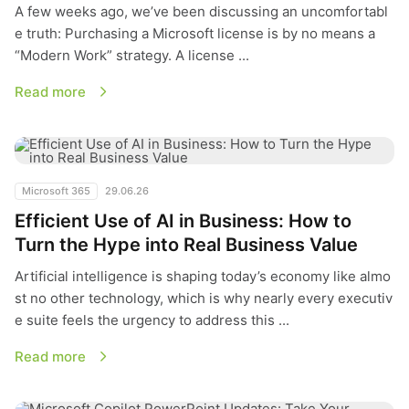
A few weeks ago, we’ve been discussing an uncomfortabl
e truth: Purchasing a Microsoft license is by no means a
“Modern Work” strategy. A license ...
Read more
Efficient Use of AI in Business: How to Turn the Hype into Re
Microsoft 365
29.06.26
Efficient Use of AI in Business: How to
Turn the Hype into Real Business Value
Artificial intelligence is shaping today’s economy like almo
st no other technology, which is why nearly every executiv
e suite feels the urgency to address this ...
Read more
Microsoft Copilot PowerPoint Updates: Take Your Presentatio