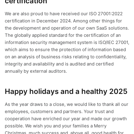
certification
We are also proud to have received our ISO 27001:2022
certification in December 2024. Among other things for
the development and operation of our own SaaS solutions.
The globally applied standard for the certification of an
information security management system is ISO/IEC 27001,
which aims to ensure the protection of information based
on an analysis of business risks relating to confidentiality,
integrity and availability and is audited and certified
annually by external auditors.
Happy holidays and a healthy 2025
As the year draws to a close, we would like to thank all our
employees, customers and partners. Your trust and
cooperation have enriched our year and made our growth
possible. We wish you and your families a Merry
Christmas, much success and, above all, good health for