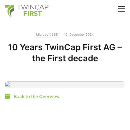
Skip
to
TwinCap First
M
main
content
Microsoft 365
12. December 2024
10 Years TwinCap First AG –
the First decade
Back to the Overview