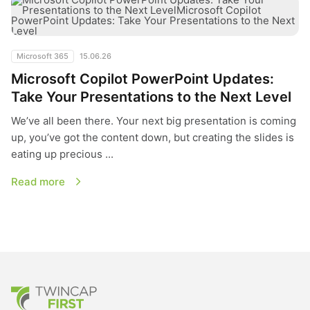
Microsoft 365
15.06.26
Microsoft Copilot PowerPoint Updates:
Take Your Presentations to the Next Level
We’ve all been there. Your next big presentation is coming
up, you’ve got the content down, but creating the slides is
eating up precious ...
Read more
TwinCap First