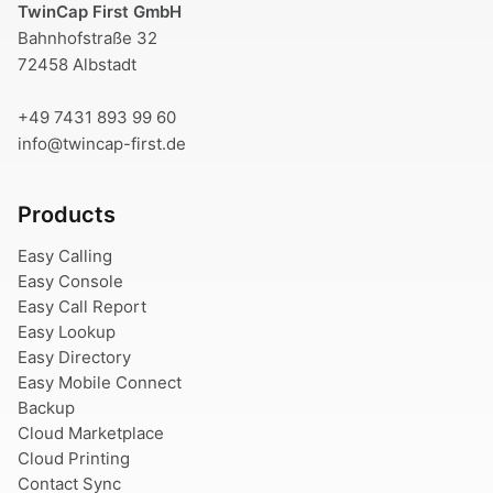
TwinCap First GmbH
Bahnhofstraße 32
72458 Albstadt
+49 7431 893 99 60
info@twincap-first.de
Products
Easy Calling
Easy Console
Easy Call Report
Easy Lookup
Easy Directory
Easy Mobile Connect
Backup
Cloud Marketplace
Cloud Printing
Contact Sync