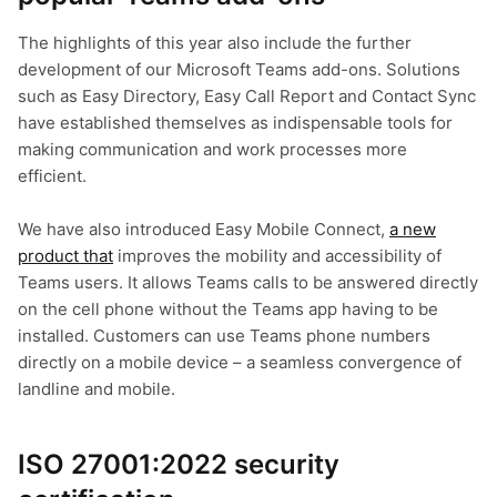
The highlights of this year also include the further
development of our Microsoft Teams add-ons. Solutions
such as Easy Directory, Easy Call Report and Contact Sync
have established themselves as indispensable tools for
making communication and work processes more
efficient.
We have also introduced Easy Mobile Connect,
a new
product that
improves the mobility and accessibility of
Teams users. It allows Teams calls to be answered directly
on the cell phone without the Teams app having to be
installed. Customers can use Teams phone numbers
directly on a mobile device – a seamless convergence of
landline and mobile.
ISO 27001:2022 security