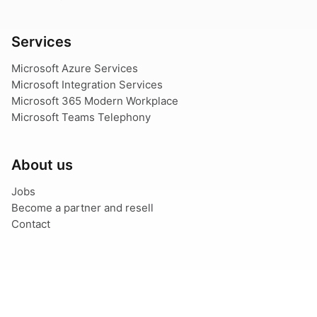
Services
Microsoft Azure Services
Microsoft Integration Services
Microsoft 365 Modern Workplace
Microsoft Teams Telephony
About us
Jobs
Become a partner and resell
Contact