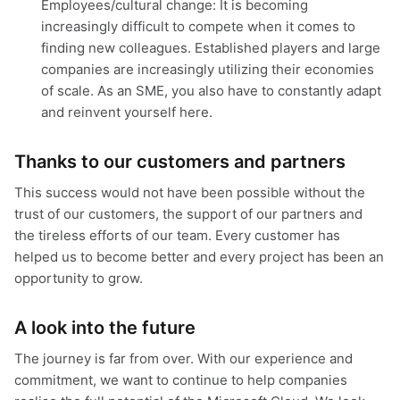
Employees/cultural change: It is becoming
increasingly difficult to compete when it comes to
finding new colleagues. Established players and large
companies are increasingly utilizing their economies
of scale. As an SME, you also have to constantly adapt
and reinvent yourself here.
Thanks to our customers and partners
This success would not have been possible without the
trust of our customers, the support of our partners and
the tireless efforts of our team. Every customer has
helped us to become better and every project has been an
opportunity to grow.
A look into the future
The journey is far from over. With our experience and
commitment, we want to continue to help companies