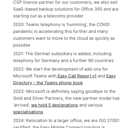
CSP licence partner for our customers, we also sell
SaaS-based backup solutions for Office 365 and are
starting out as a telecoms provider
2020: Teams telephony is ‘humming’, the COVID
pandemic is accelerating this further and many
customers want to move to the cloud as quickly as
possible
2021: The German subsidiary is added, including
telephony for Germany and a further 60 countries
2022: We start the development of add-ons for
Microsoft Teams with
Easy Call Report v1
and
Easy
Directory – the Teams phone book
2023: Microsoft is definitely saying goodbye to the
Gold and Silver Partners, the new partner model has
‘arrived’,
we hold 5 designations
and various
specialisations
2024: Relocation to a larger office, we are ISO 27001
certified, the Easy Mobile Connect solution is