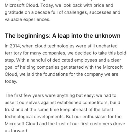
Microsoft Cloud. Today, we look back with pride and
gratitude on a decade full of challenges, successes and
valuable experiences.
The beginnings: A leap into the unknown
In 2014, when cloud technologies were still uncharted
territory for many companies, we decided to take this bold
step. With a handful of dedicated employees and a clear
goal of helping companies get started with the Microsoft
Cloud, we laid the foundations for the company we are
today.
The first few years were anything but easy: we had to
assert ourselves against established competitors, build
trust and at the same time keep abreast of the latest
technological developments. But our enthusiasm for the
Microsoft Cloud and the trust of our first customers drove
us forward.