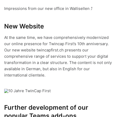
Impressions from our new office in Wallisellen ⤴
New Web
site
At the same time, we have comprehensively modernized
our online presence for Twincap First’s 10th anniversary.
Our new website twincapfirst.ch presents our
comprehensive range of services to support your digital
transformation in a clear structure. The content is not only
available in German, but also in English for our
international clientele.
Further development of our
popular Teams add-ons