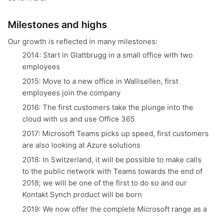
Milestones and highs
Our growth is reflected in many milestones:
2014: Start in Glattbrugg in a small office with two
employees
2015: Move to a new office in Wallisellen, first
employees join the company
2016: The first customers take the plunge into the
cloud with us and use Office 365
2017: Microsoft Teams picks up speed, first customers
are also looking at Azure solutions
2018: In Switzerland, it will be possible to make calls
to the public network with Teams towards the end of
2018; we will be one of the first to do so and our
Kontakt Synch product will be born
2019: We now offer the complete Microsoft range as a