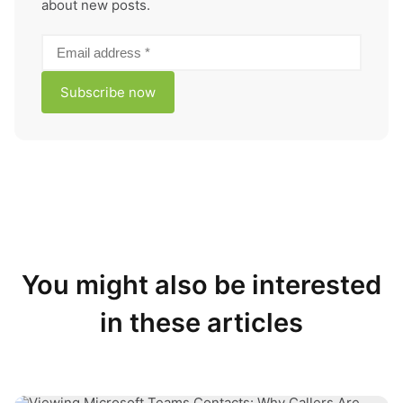
about new posts.
You might also be interested
in these articles
Why Are Contacts Not Showing in Microsoft Teams?