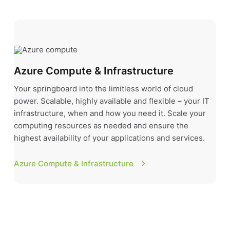
Azure Compute & Infrastructure
Azure Compute & Infrastructure
Your springboard into the limitless world of cloud
power. Scalable, highly available and flexible – your IT
infrastructure, when and how you need it. Scale your
computing resources as needed and ensure the
highest availability of your applications and services.
Azure Compute & Infrastructure