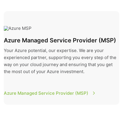
Azure Managed Service Provider (MSP)
Azure Managed Service Provider (MSP)
Your Azure potential, our expertise. We are your
experienced partner, supporting you every step of the
way on your cloud journey and ensuring that you get
the most out of your Azure investment.
Azure Managed Service Provider (MSP)