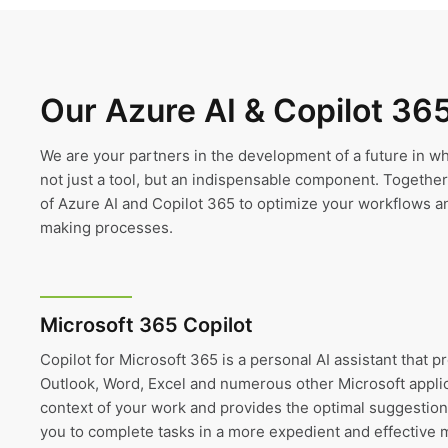
Our Azure AI & Copilot 36
We are your partners in the development of a future in whic
not just a tool, but an indispensable component. Together, 
of Azure AI and Copilot 365 to optimize your workflows a
making processes.
Microsoft 365 Copilot
Copilot for Microsoft 365 is a personal AI assistant that p
Outlook, Word, Excel and numerous other Microsoft appli
context of your work and provides the optimal suggestion
you to complete tasks in a more expedient and effective 