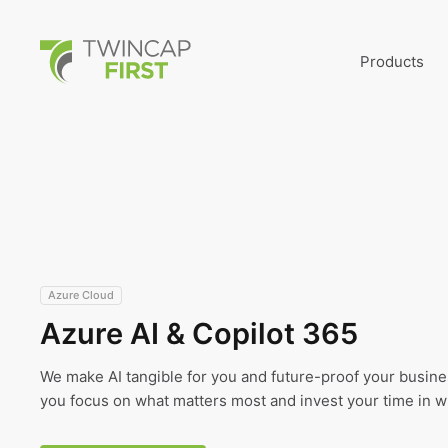
Skip
to
main
TwinCap First
content
Products
Azure Cloud
Azure AI & Copilot 365
We make AI tangible for you and future-proof your busines
you focus on what matters most and invest your time in wh