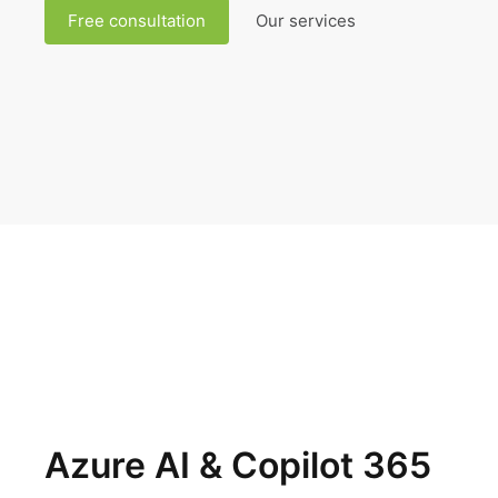
Free consultation
Our services
Azure AI & Copilot 365