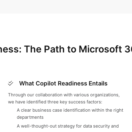
iness: The Path to Microsoft 3
What Copilot Readiness Entails
Through our collaboration with various organizations,
we have identified three key success factors:
A clear business case identification within the right
departments
A well-thought-out strategy for data security and