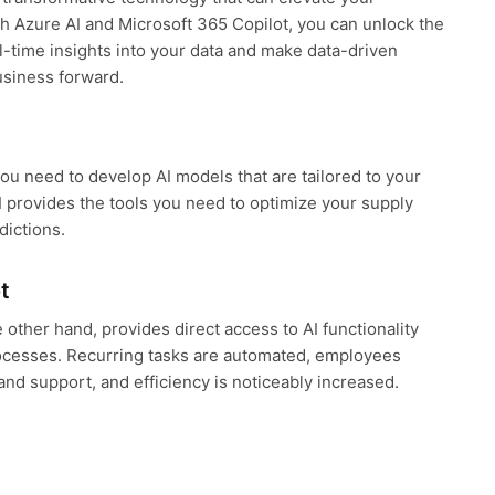
h Azure AI and Microsoft 365 Copilot, you can unlock the
eal-time insights into your data and make data-driven
usiness forward.
you need to develop AI models that are tailored to your
 provides the tools you need to optimize your supply
dictions.
t
 other hand, provides direct access to AI functionality
rocesses. Recurring tasks are automated, employees
and support, and efficiency is noticeably increased.