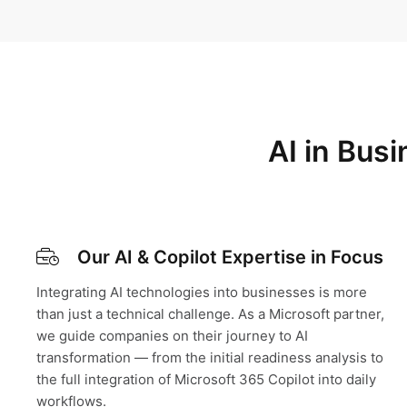
AI in Bus
Our AI & Copilot Expertise in Focus
Integrating AI technologies into businesses is more
than just a technical challenge. As a Microsoft partner,
we guide companies on their journey to AI
transformation — from the initial readiness analysis to
the full integration of Microsoft 365 Copilot into daily
workflows.