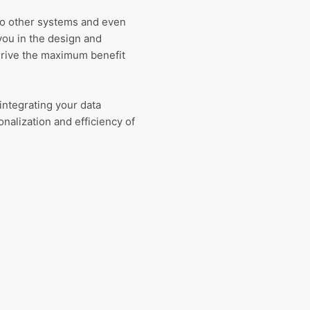
 to other systems and even
you in the design and
erive the maximum benefit
integrating your data
nalization and efficiency of