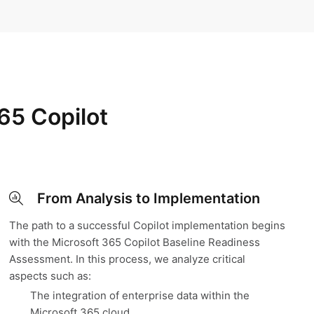
65 Copilot
From Analysis to Implementation
The path to a successful Copilot implementation begins
with the Microsoft 365 Copilot Baseline Readiness
Assessment. In this process, we analyze critical
aspects such as:
The integration of enterprise data within the
Microsoft 365 cloud