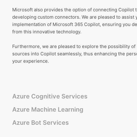
Microsoft also provides the option of connecting Copilot
developing custom connectors. We are pleased to assist 
implementation of Microsoft 365 Copilot, ensuring you d
from this innovative technology.
Furthermore, we are pleased to explore the possibility of 
sources into Copilot seamlessly, thus enhancing the perso
your experience.
Azure Cognitive Services
Azure Machine Learning
Azure Bot Services