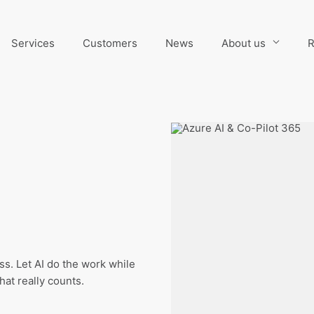
Services
Customers
News
About us
R
s. Let AI do the work while
at really counts.