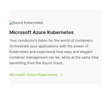
Microsoft Azure Kubernetes
Microsoft Azure Kubernetes
Your conductor’s baton for the world of containers.
Orchestrate your applications with the power of
Kubernetes and experience how easy and elegant
container management can be, while at the same time
benefiting from the Azure cloud.
Microsoft Azure Kubernetes