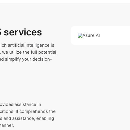
5 services
h artificial intelligence is
we utilize the full potential
nd simplify your decision-
rovides assistance in
cations. It comprehends the
s and assistance, enabling
manner.