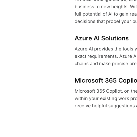
business to new heights. Wit
full potential of AI to gain r
decisions that propel your b
Azure AI Solutions
Azure AI provides the tools 
exact requirements. Azure AI
chains and make precise pre
Microsoft 365 Copilo
Microsoft 365 Copilot, on the
within your existing work p
receive helpful suggestions 