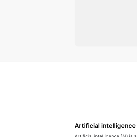
Artificial intelligence
Artificial intelligence (AI) i