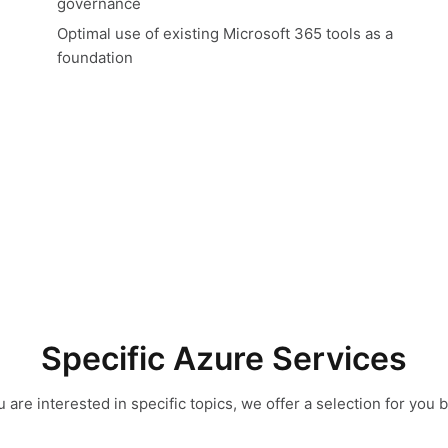
governance
Optimal use of existing Microsoft 365 tools as a
foundation
Specific Azure Services
ou are interested in specific topics, we offer a selection for you 