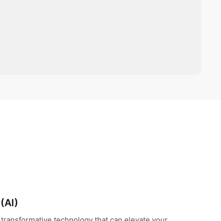
 (AI)
s a transformative technology that can elevate your