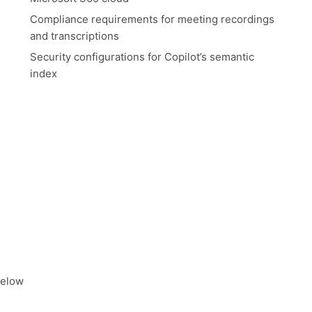
Compliance requirements for meeting recordings
and transcriptions
Security configurations for Copilot’s semantic
index
below