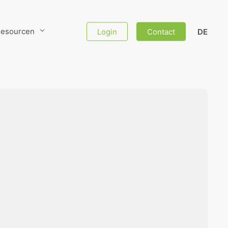
esourcen
Login
Contact
DE