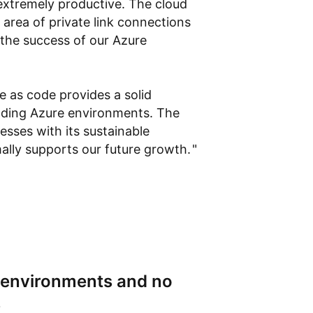
extremely productive. The cloud
e area of private link connections
 the success of our Azure
re as code provides a solid
nding Azure environments. The
sses with its sustainable
mally supports our future growth.
l environments and no
s