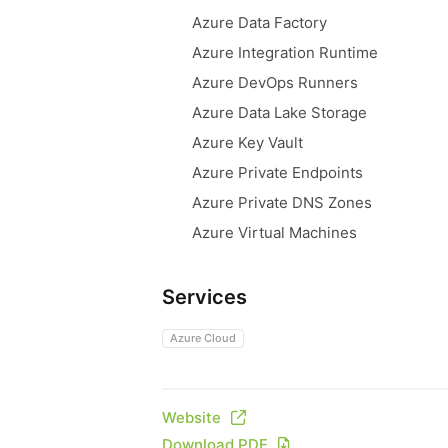
Azure Data Factory
Azure Integration Runtime
Azure DevOps Runners
Azure Data Lake Storage
Azure Key Vault
Azure Private Endpoints
Azure Private DNS Zones
Azure Virtual Machines
Services
Azure Cloud
Website
Download PDF