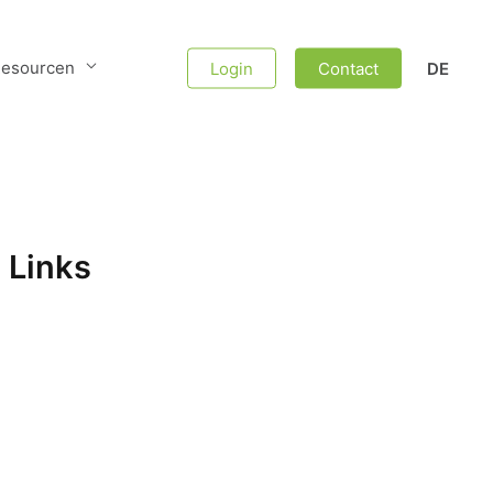
esourcen
Login
Contact
DE
 Links