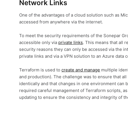
Network Links
One of the advantages of a cloud solution such as Mic
accessed from anywhere via the internet.
To meet the security requirements of the Sonepar Gr
accessible only via
private links
. This means that all r
security reasons they can only be accessed via the int
private links and via a VPN solution to an Azure data c
Terraform is used to
create and manage
multiple iden
and production). The challenge was to ensure that al
identically and that changes in one environment can be
required careful management of Terraform scripts, as
updating to ensure the consistency and integrity of t