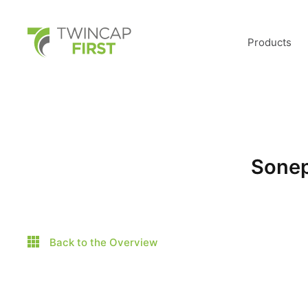
Skip
to
main
TwinCap First
content
Products
Sonep
Back to the Overview