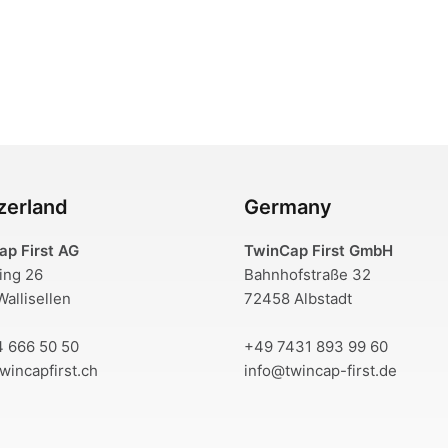
zerland
Germany
ap First AG
TwinCap First GmbH
ring 26
Bahnhofstraße 32
allisellen
72458 Albstadt
4 666 50 50
+49 7431 893 99 60
wincapfirst.ch
info@twincap-first.de