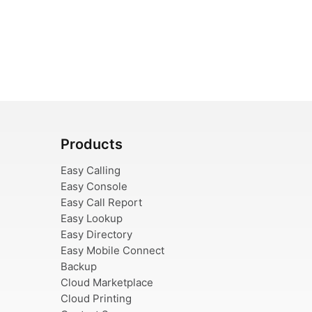
Products
Easy Calling
Easy Console
Easy Call Report
Easy Lookup
Easy Directory
Easy Mobile Connect
Backup
Cloud Marketplace
Cloud Printing