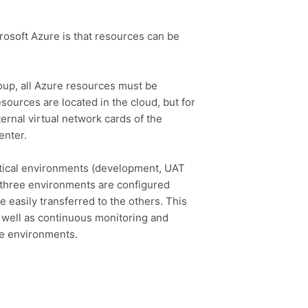
rosoft Azure is that resources can be
oup, all Azure resources must be
esources are located in the cloud, but for
ernal virtual network cards of the
enter.
tical environments (development, UAT
l three environments are configured
 easily transferred to the others. This
 well as continuous monitoring and
he environments.