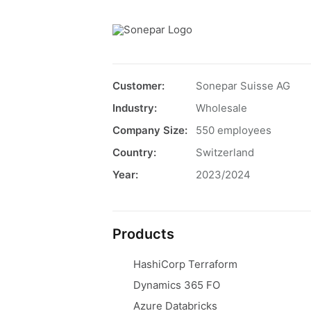
Customer:
Sonepar Suisse AG
Industry:
Wholesale
Company Size:
550 employees
Country:
Switzerland
Year:
2023/2024
Products
HashiCorp Terraform
Dynamics 365 FO
Azure Databricks