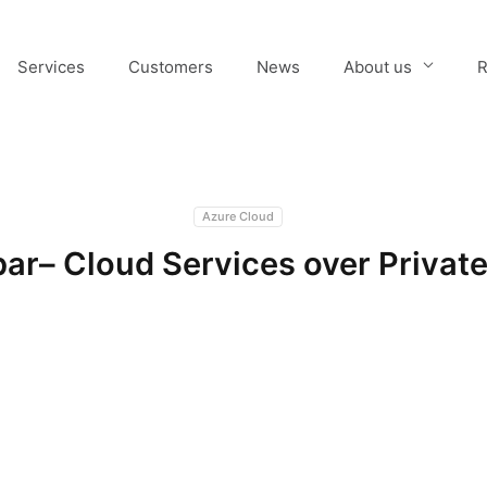
Services
Customers
News
About us
R
Azure Cloud
ar– Cloud Services over Private