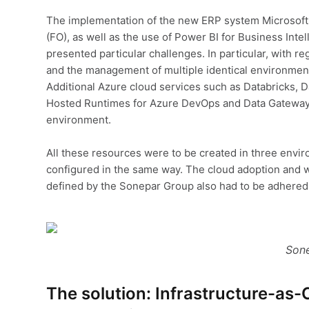
The implementation of the new ERP system Microsof
(FO), as well as the use of Power BI for Business Intel
presented particular challenges. In particular, with r
and the management of multiple identical environmen
Additional Azure cloud services such as Databricks, D
Hosted Runtimes for Azure DevOps and Data Gateways
environment.
All these resources were to be created in three envir
configured in the same way. The cloud adoption and 
defined by the Sonepar Group also had to be adhered 
Sone
The solution: Infrastructure-as-