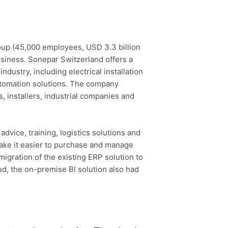
oup (45,000 employees, USD 3.3 billion
business. Sonepar Switzerland offers a
ndustry, including electrical installation
automation solutions. The company
 installers, industrial companies and
dvice, training, logistics solutions and
ake it easier to purchase and manage
migration of the existing ERP solution to
ud, the on-premise BI solution also had