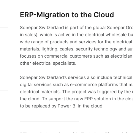
ERP-Migration to the Cloud
Sonepar Switzerland is part of the global Sonepar Gr
in sales), which is active in the electrical wholesale 
wide range of products and services for the electrical i
materials, lighting, cables, security technology and 
focuses on commercial customers such as electricians,
other electrical specialists.
Sonepar Switzerland’s services also include technical a
digital services such as e-commerce platforms that m
electrical materials. The project was triggered by the 
the cloud. To support the new ERP solution in the clo
to be replaced by Power BI in the cloud.