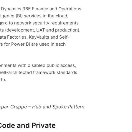
t Dynamics 365 Finance and Operations
ligence (BI) services in the cloud,
egard to network security requirements
ts (development, UAT and production).
ata Factories, KeyVaults and Self-
 for Power BI are used in each
onments with disabled public access,
well-architected framework standards
to.
par-Gruppe – Hub and Spoke Patter
n
Code and Private