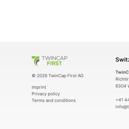
TwinCap First
Swit
TwinC
© 2026 TwinCap First AG
Richti
8304 W
Imprint
Privacy policy
+41 4
Terms and conditions
info@t