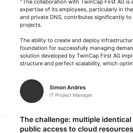
The collaboration with TwinCap First AG is 
expertise of its employees, particularly in th
and private DNS, contributes significantly to
projects.
The ability to create and deploy infrastructu
foundation for successfully managing dema
solution developed by TwinCap First AG impre
structure and perfect scalability, which opti
Simon Andres
IT Project Manager
The challenge: multiple identica
public access to cloud resource