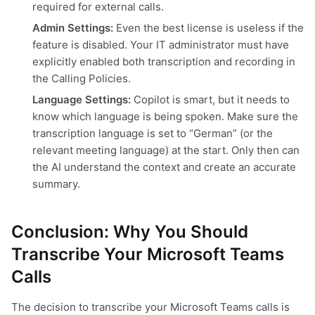
required for external calls.
Admin Settings:
Even the best license is useless if the
feature is disabled. Your IT administrator must have
explicitly enabled both transcription and recording in
the Calling Policies.
Language Settings:
Copilot is smart, but it needs to
know which language is being spoken. Make sure the
transcription language is set to “German” (or the
relevant meeting language) at the start. Only then can
the AI understand the context and create an accurate
summary.
Conclusion: Why You Should
Transcribe Your Microsoft Teams
Calls
The decision to transcribe your Microsoft Teams calls is