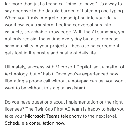
far more than just a technical “nice-to-have.” It’s a way to
say goodbye to the double burden of listening and typing.
When you firmly integrate transcription into your daily
workflow, you transform fleeting conversations into
valuable, searchable knowledge. With the AI summary, you
not only reclaim focus time every day but also increase
accountability in your projects
–
because no agreement
gets lost in the hustle and bustle of daily life.
Ultimately, success with Microsoft Copilot isn’t a matter of
technology, but of habit. Once you’ve experienced how
liberating a phone call without a notepad can be, you won’t
want to be without this digital assistant.
Do you have questions about implementation or the right
licenses? The TwinCap First AG team is happy to help you
take your
Microsoft Teams telephony
to the next level.
Schedule a consultation now
.