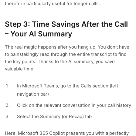
therefore particularly useful for longer calls.
Step 3: Time Savings After the Call
– Your AI Summary
The real magic happens after you hang up. You don’t have
to painstakingly read through the entire transcript to find
the key points. Thanks to the AI summary, you save
valuable time.
In Microsoft Teams, go to the Calls section (left
navigation bar)
Click on the relevant conversation in your call history
Select the Summary (or Recap) tab
Here, Microsoft 365 Copilot presents you with a perfectly