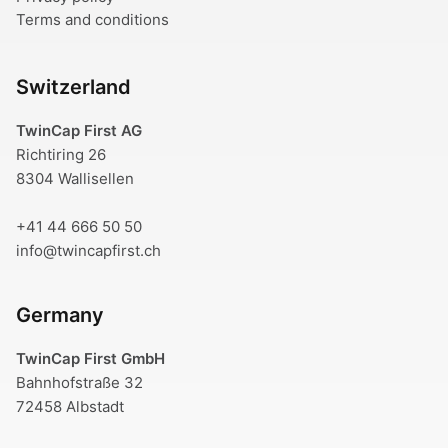
Terms and conditions
Switzerland
TwinCap First AG
Richtiring 26
8304 Wallisellen
+41 44 666 50 50
info@twincapfirst.ch
Germany
TwinCap First GmbH
Bahnhofstraße 32
72458 Albstadt