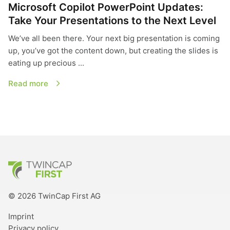
Microsoft Copilot PowerPoint Updates:
Take Your Presentations to the Next Level
We’ve all been there. Your next big presentation is coming
up, you’ve got the content down, but creating the slides is
eating up precious ...
Read more
TwinCap First
© 2026 TwinCap First AG
Imprint
Privacy policy