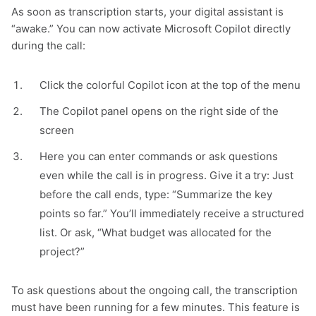
As soon as transcription starts, your digital assistant is
“awake.” You can now activate Microsoft Copilot directly
during the call:
Click the colorful Copilot icon at the top of the menu
The Copilot panel opens on the right side of the
screen
Here you can enter commands or ask questions
even while the call is in progress. Give it a try: Just
before the call ends, type:
“Summarize the key
points so far.”
You’ll immediately receive a structured
list. Or ask, “What budget was allocated for the
project?”
To ask questions about the ongoing call, the transcription
must have been running for a few minutes. This feature is