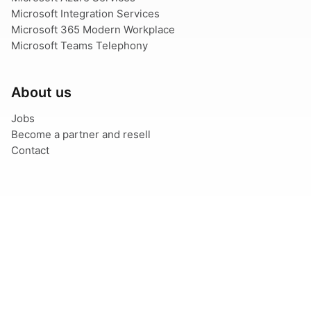
Microsoft Integration Services
Microsoft 365 Modern Workplace
Microsoft Teams Telephony
About us
Jobs
Become a partner and resell
Contact