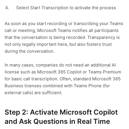
Select Start Transcription to activate the process
As soon as you start recording or transcribing your Teams
call or meeting, Microsoft Teams notifies all participants
that the conversation is being recorded. Transparency is
not only legally important here, but also fosters trust
during the conversation.
In many cases, companies do not need an additional AI
license such as Microsoft 365 Copilot or Teams Premium
for basic call transcription. Often, standard Microsoft 365
Business licenses combined with Teams Phone (for
external calls) are sufficient.
Step 2: Activate Microsoft Copilot
and Ask Questions in Real Time