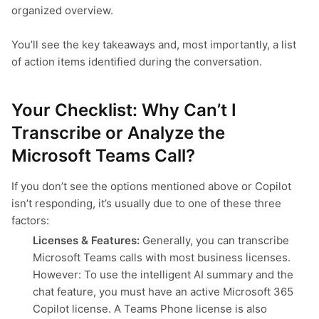
organized overview.
You’ll see the key takeaways and, most importantly, a list
of action items identified during the conversation.
Your Checklist: Why Can’t I
Transcribe or Analyze the
Microsoft Teams Call?
If you don’t see the options mentioned above or Copilot
isn’t responding, it’s usually due to one of these three
factors:
Licenses & Features:
Generally, you can transcribe
Microsoft Teams calls with most business licenses.
However: To use the intelligent AI summary and the
chat feature, you must have an active Microsoft 365
Copilot license. A Teams Phone license is also