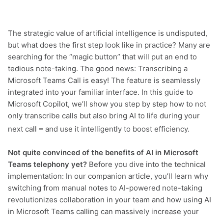
The strategic value of artificial intelligence is undisputed,
but what does the first step look like in practice? Many are
searching for the “magic button” that will put an end to
tedious note-taking. The good news: Transcribing a
Microsoft Teams Call is easy! The feature is seamlessly
integrated into your familiar interface. In this guide to
Microsoft Copilot, we’ll show you step by step how to not
only transcribe calls but also bring AI to life during your
–
next call
and use it intelligently to boost efficiency.
Not quite convinced of the benefits of AI in Microsoft
Teams telephony yet?
Before you dive into the technical
implementation: In our companion article, you’ll learn why
switching from manual notes to AI-powered note-taking
revolutionizes collaboration in your team and how using AI
in Microsoft Teams calling can massively increase your