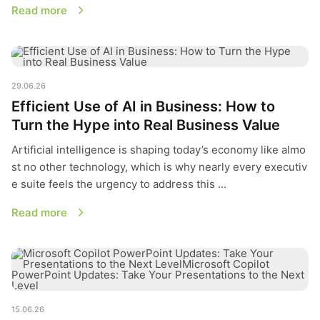
Read more
Efficient Use of AI in Business: How to Turn the Hype into Re
29.06.26
Efficient Use of AI in Business: How to
Turn the Hype into Real Business Value
Artificial intelligence is shaping today’s economy like almo
st no other technology, which is why nearly every executiv
e suite feels the urgency to address this ...
Read more
Microsoft Copilot PowerPoint Updates: Take Your Presentatio
15.06.26