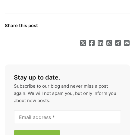
Share this post
Stay up to date.
Subscribe to our blog and never miss a post
again. We will not spam you, but only inform you
about new posts.