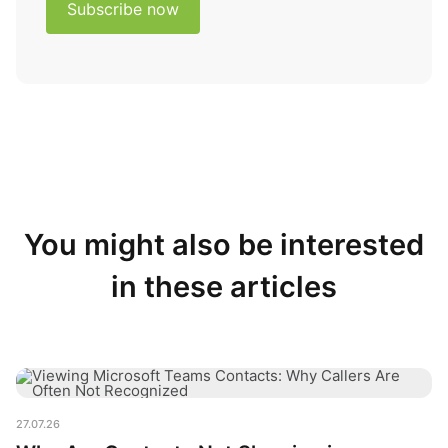
You might also be interested
in these articles
Why Are Contacts Not Showing in Microsoft Teams?
27.07.26