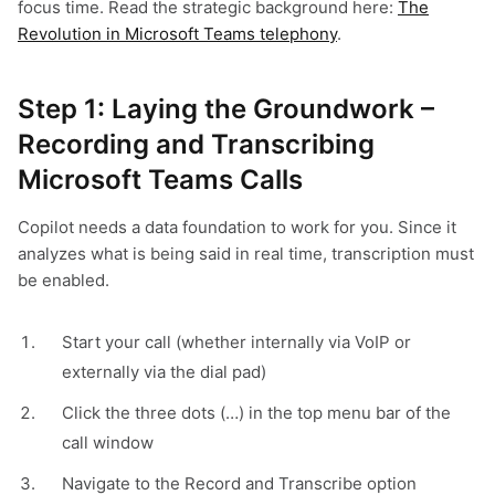
focus time. Read the strategic background here:
The
Revolution in Microsoft Teams telephony
.
Step 1: Laying the Groundwork –
Recording and Transcribing
Microsoft Teams Calls
Copilot needs a data foundation to work for you. Since it
analyzes what is being said in real time, transcription must
be enabled.
Start your call (whether internally via VoIP or
externally via the dial pad)
Click the three dots (…) in the top menu bar of the
call window
Navigate to the Record and Transcribe option