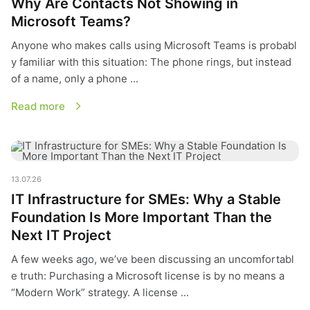
Why Are Contacts Not Showing in
Microsoft Teams?
Anyone who makes calls using Microsoft Teams is probabl
y familiar with this situation: The phone rings, but instead
of a name, only a phone ...
Read more
IT Infrastructure for SMEs: Why a Stable Foundation Is More 
13.07.26
IT Infrastructure for SMEs: Why a Stable
Foundation Is More Important Than the
Next IT Project
A few weeks ago, we’ve been discussing an uncomfortabl
e truth: Purchasing a Microsoft license is by no means a
“Modern Work” strategy. A license ...