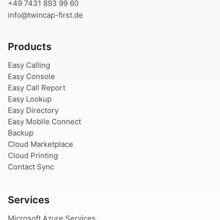
+49 7431 893 99 60
info@twincap-first.de
Products
Easy Calling
Easy Console
Easy Call Report
Easy Lookup
Easy Directory
Easy Mobile Connect
Backup
Cloud Marketplace
Cloud Printing
Contact Sync
Services
Microsoft Azure Services