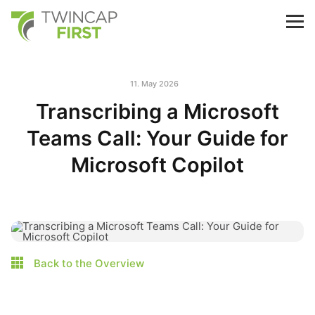
Skip
to
TwinCap First
M
main
content
11. May 2026
Transcribing a Microsoft
Teams Call: Your Guide for
Microsoft Copilot
Back to the Overview