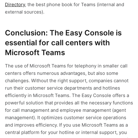
Directory
, the best phone book for Teams (internal and
external sources).
Conclusion: The Easy Console is
essential for call centers with
Microsoft Teams
The use of Microsoft Teams for telephony in smaller call
centers offers numerous advantages, but also some
challenges. Without the right support, companies cannot
run their customer service departments and hotlines
efficiently in Microsoft Teams. The Easy Console offers a
powerful solution that provides all the necessary functions
for call management and employee management (agent
management). It optimizes customer service operations
and improves efficiency. If you use Microsoft Teams as a
central platform for your hotline or internal support, you