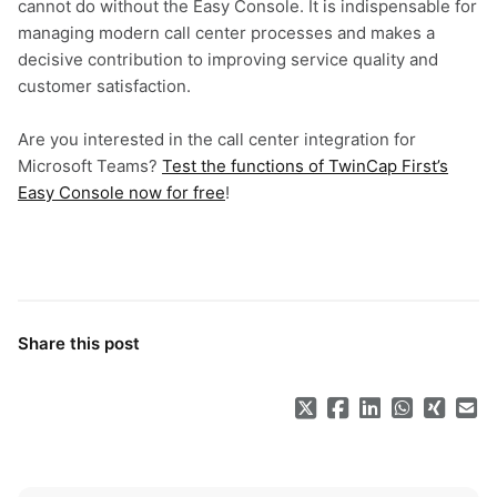
cannot do without the Easy Console. It is indispensable for
managing modern call center processes and makes a
decisive contribution to improving service quality and
customer satisfaction.
Are you interested in the call center integration for
Microsoft Teams?
Test the functions of TwinCap First’s
Easy Console now for free
!
Share this post