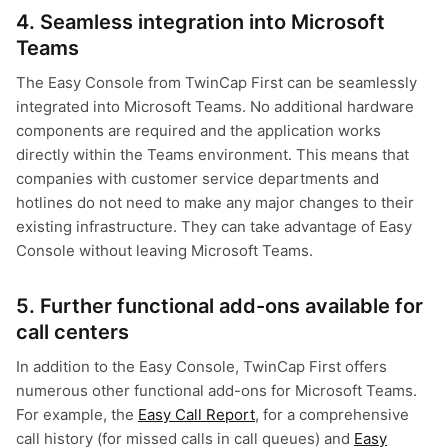
4. Seamless integration into Microsoft
Teams
The Easy Console from TwinCap First can be seamlessly
integrated into Microsoft Teams. No additional hardware
components are required and the application works
directly within the Teams environment. This means that
companies with customer service departments and
hotlines do not need to make any major changes to their
existing infrastructure. They can take advantage of Easy
Console without leaving Microsoft Teams.
5. Further functional add-ons available for
call centers
In addition to the Easy Console, TwinCap First offers
numerous other functional add-ons for Microsoft Teams.
For example, the
Easy Call Report
, for a comprehensive
call history (for missed calls in call queues) and
Easy