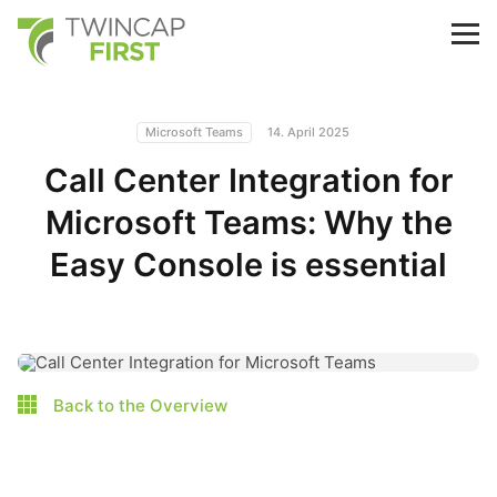
Skip
to
TwinCap First
M
main
content
Microsoft Teams
14. April 2025
Call Center Integration for
Microsoft Teams: Why the
Easy Console is essential
Back to the Overview