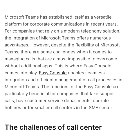
Microsoft Teams has established itself as a versatile
platform for corporate communications in recent years.
For companies that rely on a modern telephony solution,
the integration of Microsoft Teams offers numerous
advantages. However, despite the flexibility of Microsoft
Teams, there are some challenges when it comes to
managing calls that are almost impossible to overcome
without additional apps. This is where Easy Console
comes into play.
Easy Console
enables seamless
integration and efficient management of call processes in
Microsoft Teams. The functions of the Easy Console are
particularly beneficial for companies that take support
calls, have customer service departments, operate
hotlines or for smaller call centers in the SME sector .
The challenges of call center