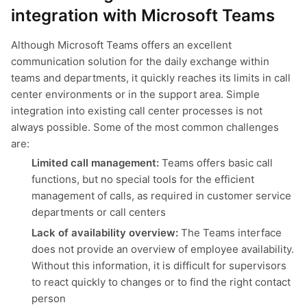
integration with Microsoft Teams
Although Microsoft Teams offers an excellent
communication solution for the daily exchange within
teams and departments, it quickly reaches its limits in call
center environments or in the support area. Simple
integration into existing call center processes is not
always possible. Some of the most common challenges
are:
Limited call management:
Teams offers basic call
functions, but no special tools for the efficient
management of calls, as required in customer service
departments or call centers
Lack of availability overview:
The Teams interface
does not provide an overview of employee availability.
Without this information, it is difficult for supervisors
to react quickly to changes or to find the right contact
person