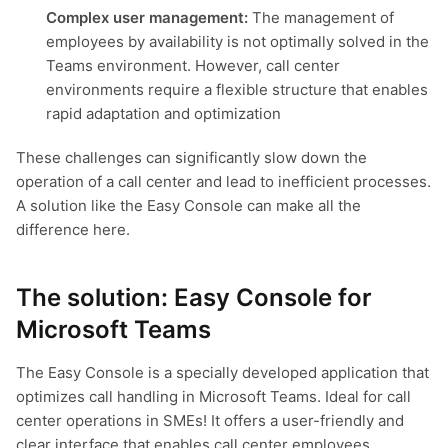
Complex user management:
The management of
employees by availability is not optimally solved in the
Teams environment. However, call center
environments require a flexible structure that enables
rapid adaptation and optimization
These challenges can significantly slow down the
operation of a call center and lead to inefficient processes.
A solution like the Easy Console can make all the
difference here.
The solution: Easy Console for
Microsoft Teams
The Easy Console is a specially developed application that
optimizes call handling in Microsoft Teams. Ideal for call
center operations in SMEs! It offers a user-friendly and
clear interface that enables call center employees,