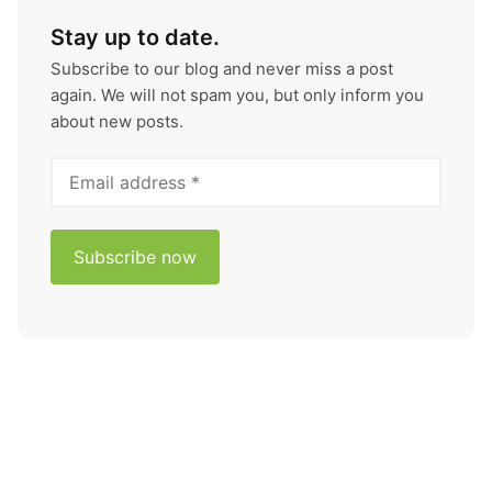
Stay up to date.
Subscribe to our blog and never miss a post
again. We will not spam you, but only inform you
about new posts.