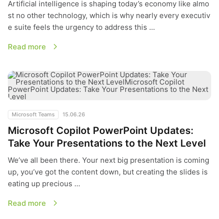
Artificial intelligence is shaping today’s economy like almo
st no other technology, which is why nearly every executiv
e suite feels the urgency to address this ...
Read more
Microsoft Copilot PowerPoint Updates: Take Your Presentatio
Microsoft Teams
15.06.26
Microsoft Copilot PowerPoint Updates:
Take Your Presentations to the Next Level
We’ve all been there. Your next big presentation is coming
up, you’ve got the content down, but creating the slides is
eating up precious ...
Read more