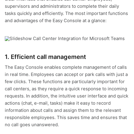
supervisors and administrators to complete their daily
tasks quickly and efficiently. The most important functions
and advantages of the Easy Console at a glance:
1. Efficient call management
The Easy Console enables complete management of calls
in real time. Employees can accept or park calls with just a
few clicks. These functions are particularly important for
call centers, as they require a quick response to incoming
requests. In addition, the intuitive user interface and quick
actions (chat, e-mail, tasks) make it easy to record
information about calls and assign them to the relevant
responsible employees. This saves time and ensures that
no call goes unanswered.