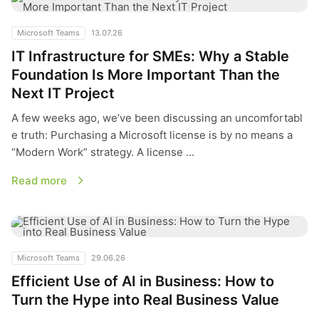
Microsoft Teams
13.07.26
IT Infrastructure for SMEs: Why a Stable
Foundation Is More Important Than the
Next IT Project
A few weeks ago, we’ve been discussing an uncomfortabl
e truth: Purchasing a Microsoft license is by no means a
“Modern Work” strategy. A license ...
Read more
Efficient Use of AI in Business: How to Turn the Hype into Re
Microsoft Teams
29.06.26
Efficient Use of AI in Business: How to
Turn the Hype into Real Business Value