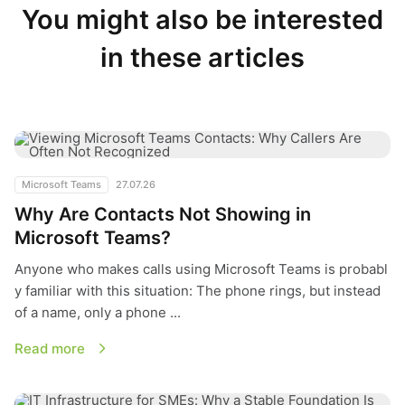
You might also be interested
in these articles
Why Are Contacts Not Showing in Microsoft Teams?
Microsoft Teams
27.07.26
Why Are Contacts Not Showing in
Microsoft Teams?
Anyone who makes calls using Microsoft Teams is probabl
y familiar with this situation: The phone rings, but instead
of a name, only a phone ...
Read more
IT Infrastructure for SMEs: Why a Stable Foundation Is More 