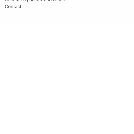
Contact