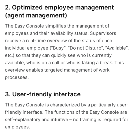
2. Optimized employee management
(agent management)
The Easy Console simplifies the management of
employees and their availability status. Supervisors
receive a real-time overview of the status of each
individual employee (“Busy”, “Do not Disturb”, “Available”,
etc.) so that they can quickly see who is currently
available, who is on a call or who is taking a break. This
overview enables targeted management of work
processes.
3. User-friendly interface
The Easy Console is characterized by a particularly user-
friendly interface. The functions of the Easy Console are
self-explanatory and intuitive – no training is required for
employees.