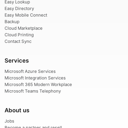
Easy Lookup
Easy Directory
Easy Mobile Connect
Backup
Cloud Marketplace
Cloud Printing
Contact Sync
Services
Microsoft Azure Services
Microsoft Integration Services
Microsoft 365 Modern Workplace
Microsoft Teams Telephony
About us
Jobs
Become a partner and resell