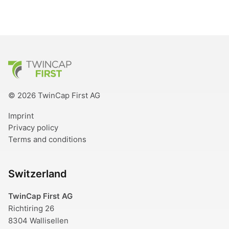
TwinCap First
© 2026 TwinCap First AG
Imprint
Privacy policy
Terms and conditions
Switzerland
TwinCap First AG
Richtiring 26
8304 Wallisellen