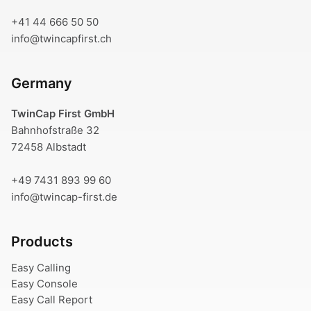
+41 44 666 50 50
info@twincapfirst.ch
Germany
TwinCap First GmbH
Bahnhofstraße 32
72458 Albstadt
+49 7431 893 99 60
info@twincap-first.de
Products
Easy Calling
Easy Console
Easy Call Report